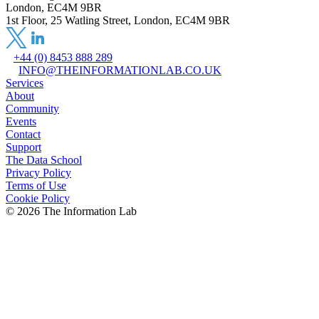
London, EC4M 9BR
1st Floor, 25 Watling Street, London, EC4M 9BR
+44 (0) 8453 888 289
INFO@THEINFORMATIONLAB.CO.UK
Services
About
Community
Events
Contact
Support
The Data School
Privacy Policy
Terms of Use
Cookie Policy
©
2026
The Information Lab