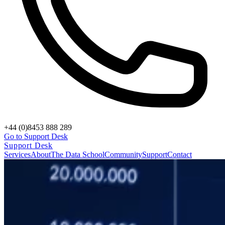
+44 (0)8453 888 289
Go to Support Desk
Support Desk
Services
About
The Data School
Community
Support
Contact