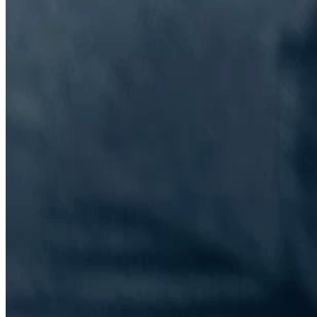
The Information Lab Network
Visitors who wish to engage with other companies within The
Information Lab group will find links below to our current network,
including UK and other regional sites.