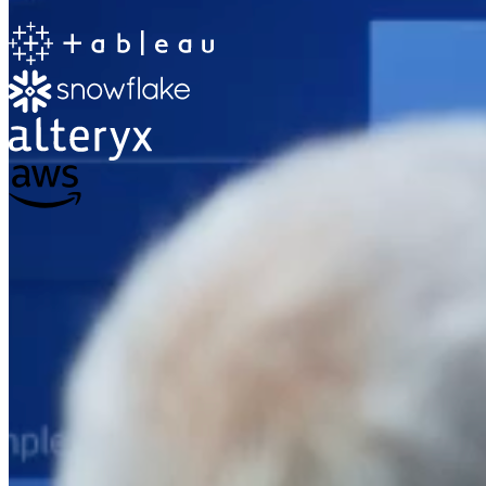
The Information Lab
Netherlands Transition