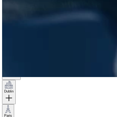
London
Hamburg
New York
Dublin
Paris