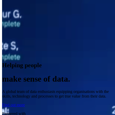
Helping people
make sense of data.
A global team of data enthusiasts equipping organisations with the
skills, technology and processes to get true value from their data.
Find out more
Partnered with