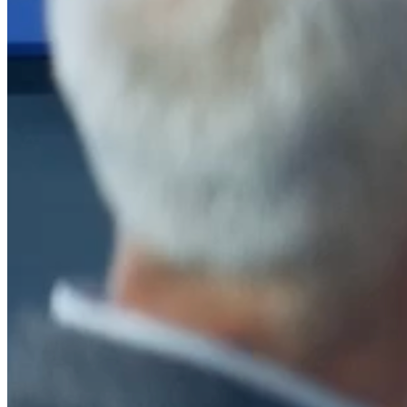
After a decade of partnership, The Information Lab Netherlands has
now transitioned to operate as an independent business from 1
January 2026. This change reflects the team's decision to pursue a
new strategic direction tailored specifically to the Dutch market. The
wider Information Lab group extends its appreciation for their
contribution over the past ten years and wishes the team every
success as they continue under their new identity.
If you are looking for the new organisation, you can visit
https://www.ddbm.com/
or contact the managing director, Rik van
Schaik, at
rik.vanschaik@ddbm.com
Visitors who wish to engage with other companies within The
Information Lab group will find links below to our current network,
including UK and other regional sites.