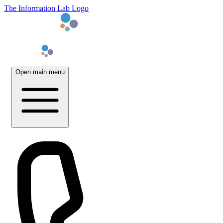
The Information Lab Logo
Open main menu