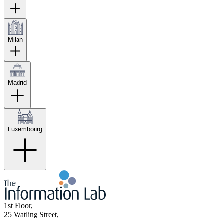
Milan
Madrid
Luxembourg
1st Floor,
25 Watling Street,