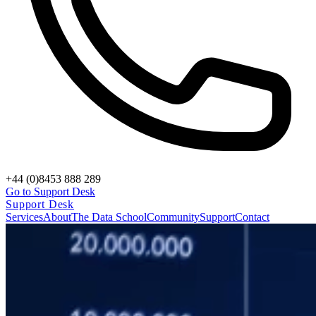
+44 (0)8453 888 289
Go to Support Desk
Support Desk
Services
About
The Data School
Community
Support
Contact