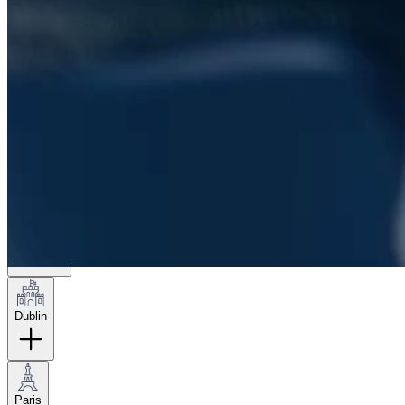
London
Hamburg
New York
Dublin
Paris