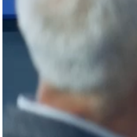
After a decade of partnership, The Information Lab Netherlands has
now transitioned to operate as an independent business from 1
January 2026. This change reflects the team's decision to pursue a
new strategic direction tailored specifically to the Dutch market. The
wider Information Lab group extends its appreciation for their
contribution over the past ten years and wishes the team every
success as they continue under their new identity.
If you are looking for the new organisation, you can visit
https://www.ddbm.com/
or contact the managing director, Rik van
Schaik, at
rik.vanschaik@ddbm.com
Visitors who wish to engage with other companies within The
Information Lab group will find links below to our current network,
including UK and other regional sites.