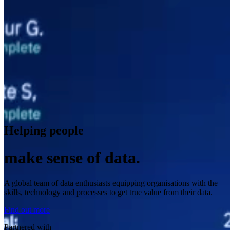
Helping people
make sense of data.
A global team of data enthusiasts equipping organisations with the
skills, technology and processes to get true value from their data.
Find out more
Partnered with