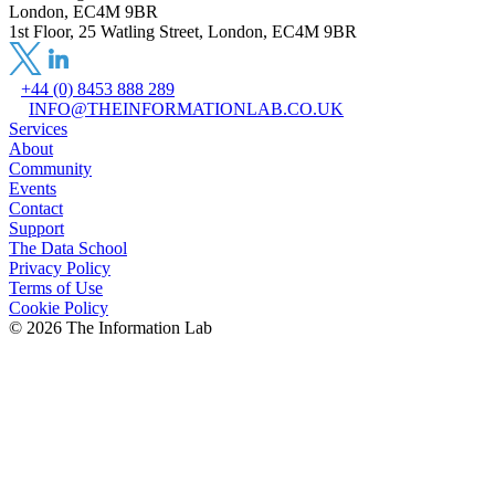
London, EC4M 9BR
1st Floor, 25 Watling Street, London, EC4M 9BR
+44 (0) 8453 888 289
INFO@THEINFORMATIONLAB.CO.UK
Services
About
Community
Events
Contact
Support
The Data School
Privacy Policy
Terms of Use
Cookie Policy
©
2026
The Information Lab