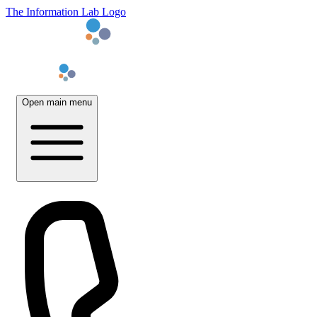
The Information Lab Logo
Open main menu