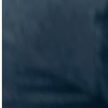
The Information Lab Network
Visitors who wish to engage with other companies within The
Information Lab group will find links below to our current network,
including UK and other regional sites.