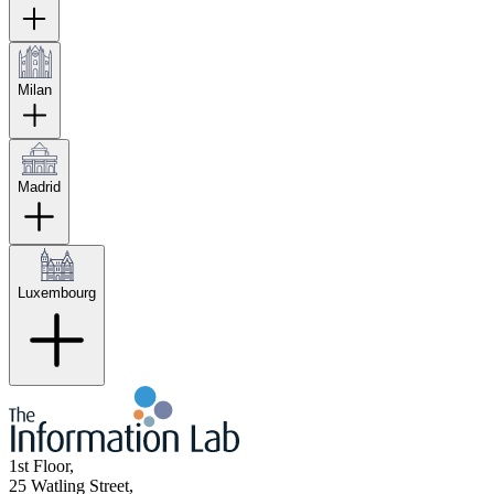
Milan
Madrid
Luxembourg
1st Floor,
25 Watling Street,