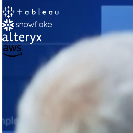
The Information Lab
Netherlands Transition