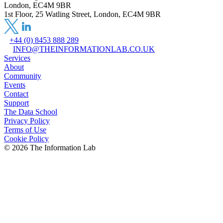
London, EC4M 9BR
1st Floor, 25 Watling Street, London, EC4M 9BR
+44 (0) 8453 888 289
INFO@THEINFORMATIONLAB.CO.UK
Services
About
Community
Events
Contact
Support
The Data School
Privacy Policy
Terms of Use
Cookie Policy
©
2026
The Information Lab