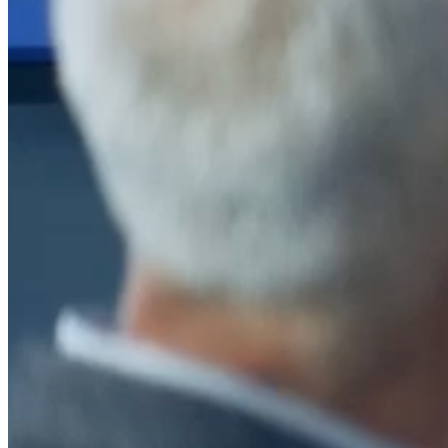
After a decade of partnership, The Information Lab Netherlands has
now transitioned to operate as an independent business from 1
January 2026. This change reflects the team's decision to pursue a
new strategic direction tailored specifically to the Dutch market. The
wider Information Lab group extends its appreciation for their
contribution over the past ten years and wishes the team every
success as they continue under their new identity.
If you are looking for the new organisation, you can visit
https://www.ddbm.com/
or contact the managing director, Rik van
Schaik, at
rik.vanschaik@ddbm.com
Visitors who wish to engage with other companies within The
Information Lab group will find links below to our current network,
including UK and other regional sites.