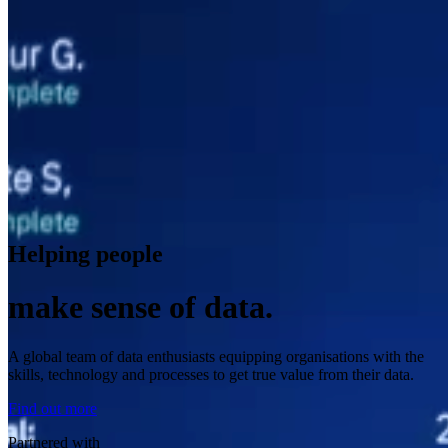
Helping people
make sense of data.
A global team of data enthusiasts equipping organisations with the
skills, technology and processes to get true value from their data.
Find out more
Partnered with