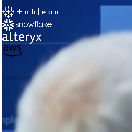
The Information Lab
Netherlands Transition