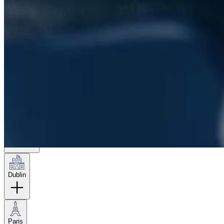
London
Hamburg
New York
Dublin
Paris