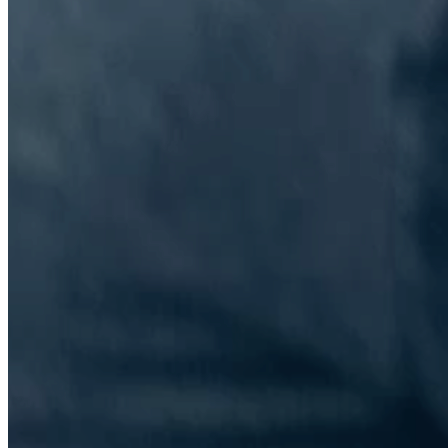
The Information Lab Network
Visitors who wish to engage with other companies within The
Information Lab group will find links below to our current network,
including UK and other regional sites.