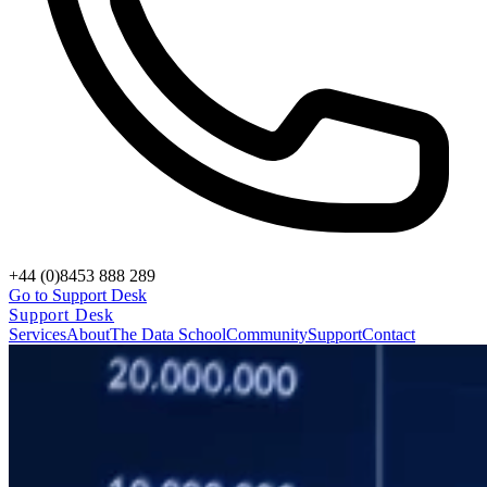
+44 (0)8453 888 289
Go to Support Desk
Support Desk
Services
About
The Data School
Community
Support
Contact