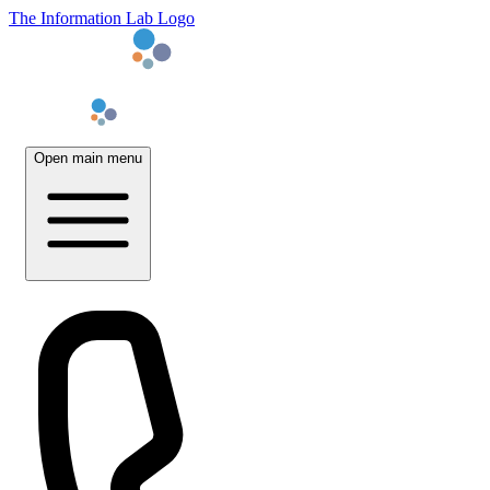
The Information Lab Logo
Open main menu