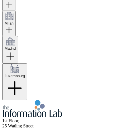
Milan
Madrid
Luxembourg
1st Floor,
25 Watling Street,