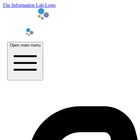
The Information Lab Logo
Open main menu