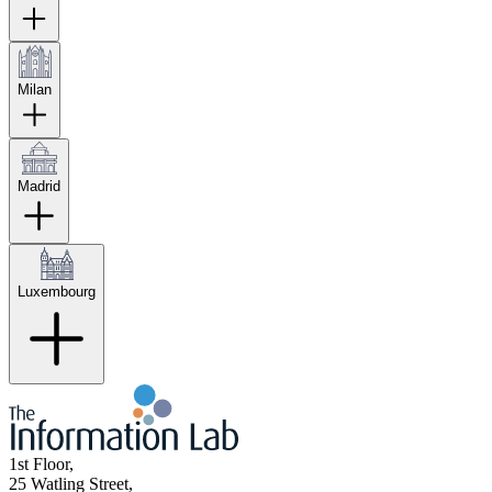
Milan
Madrid
Luxembourg
1st Floor,
25 Watling Street,