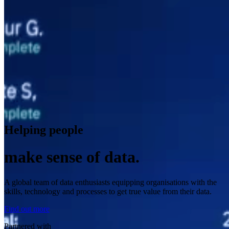
Helping people
make sense of data.
A global team of data enthusiasts equipping organisations with the
skills, technology and processes to get true value from their data.
Find out more
Partnered with