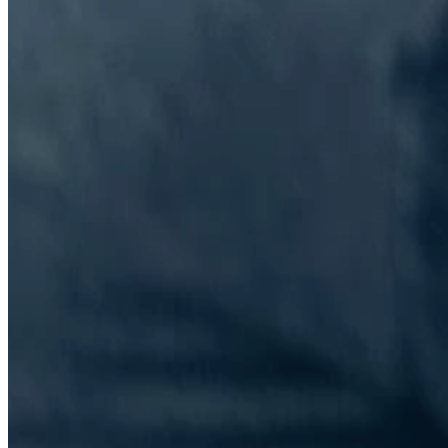
The Information Lab Network
Visitors who wish to engage with other companies within The
Information Lab group will find links below to our current network,
including UK and other regional sites.