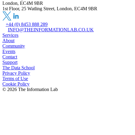
London, EC4M 9BR
1st Floor, 25 Watling Street, London, EC4M 9BR
+44 (0) 8453 888 289
INFO@THEINFORMATIONLAB.CO.UK
Services
About
Community
Events
Contact
Support
The Data School
Privacy Policy
Terms of Use
Cookie Policy
©
2026
The Information Lab