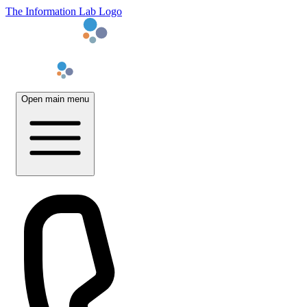
The Information Lab Logo
Open main menu