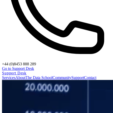
+44 (0)8453 888 289
Go to Support Desk
Support Desk
Services
About
The Data School
Community
Support
Contact