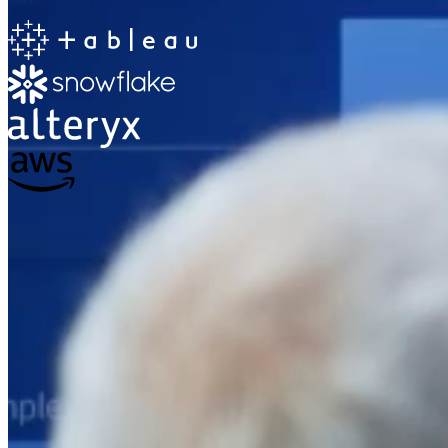
The Information Lab
Netherlands Transition