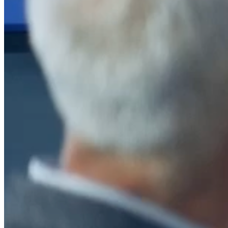
After a decade of partnership, The Information Lab Netherlands has
now transitioned to operate as an independent business from 1
January 2026. This change reflects the team's decision to pursue a
new strategic direction tailored specifically to the Dutch market. The
wider Information Lab group extends its appreciation for their
contribution over the past ten years and wishes the team every
success as they continue under their new identity.
If you are looking for the new organisation, you can visit
https://www.ddbm.com/
or contact the managing director, Rik van
Schaik, at
rik.vanschaik@ddbm.com
Visitors who wish to engage with other companies within The
Information Lab group will find links below to our current network,
including UK and other regional sites.