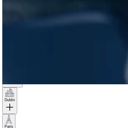
London
Hamburg
New York
Dublin
Paris