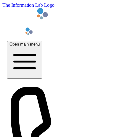
The Information Lab Logo
Open main menu