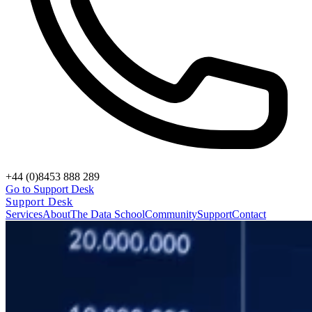
+44 (0)8453 888 289
Go to Support Desk
Support Desk
Services
About
The Data School
Community
Support
Contact