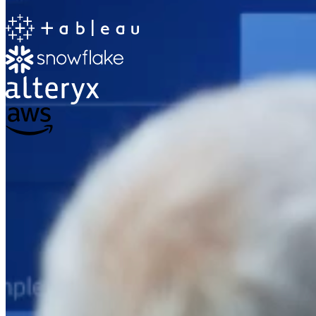
The Information Lab
Netherlands Transition