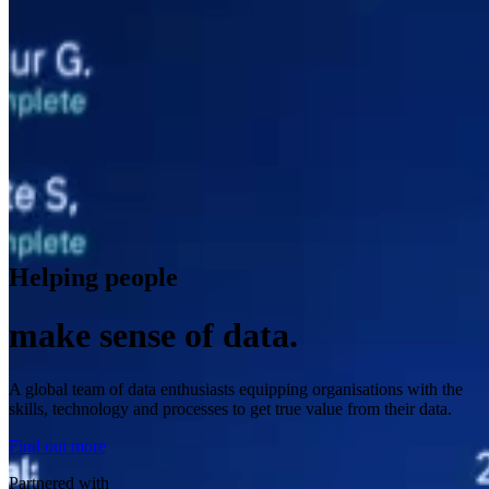
Helping people
make sense of data.
A global team of data enthusiasts equipping organisations with the
skills, technology and processes to get true value from their data.
Find out more
Partnered with