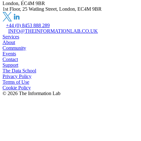
London, EC4M 9BR
1st Floor, 25 Watling Street, London, EC4M 9BR
+44 (0) 8453 888 289
INFO@THEINFORMATIONLAB.CO.UK
Services
About
Community
Events
Contact
Support
The Data School
Privacy Policy
Terms of Use
Cookie Policy
©
2026
The Information Lab