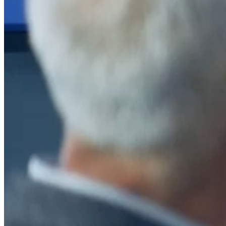
After a decade of partnership, The Information Lab Netherlands has
now transitioned to operate as an independent business from 1
January 2026. This change reflects the team's decision to pursue a
new strategic direction tailored specifically to the Dutch market. The
wider Information Lab group extends its appreciation for their
contribution over the past ten years and wishes the team every
success as they continue under their new identity.
If you are looking for the new organisation, you can visit
https://www.ddbm.com/
or contact the managing director, Rik van
Schaik, at
rik.vanschaik@ddbm.com
Visitors who wish to engage with other companies within The
Information Lab group will find links below to our current network,
including UK and other regional sites.