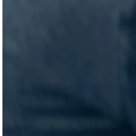
The Information Lab Network
Visitors who wish to engage with other companies within The
Information Lab group will find links below to our current network,
including UK and other regional sites.