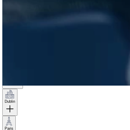
London
Hamburg
New York
Dublin
Paris