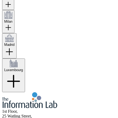
Milan
Madrid
Luxembourg
1st Floor,
25 Watling Street,