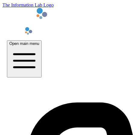
The Information Lab Logo
Open main menu