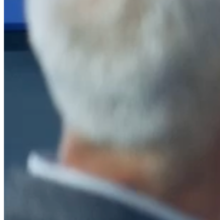
After a decade of partnership, The Information Lab Netherlands has
now transitioned to operate as an independent business from 1
January 2026. This change reflects the team's decision to pursue a
new strategic direction tailored specifically to the Dutch market. The
wider Information Lab group extends its appreciation for their
contribution over the past ten years and wishes the team every
success as they continue under their new identity.
If you are looking for the new organisation, you can visit
https://www.ddbm.com/
or contact the managing director, Rik van
Schaik, at
rik.vanschaik@ddbm.com
Visitors who wish to engage with other companies within The
Information Lab group will find links below to our current network,
including UK and other regional sites.