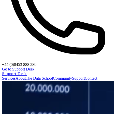
+44 (0)8453 888 289
Go to Support Desk
Support Desk
Services
About
The Data School
Community
Support
Contact