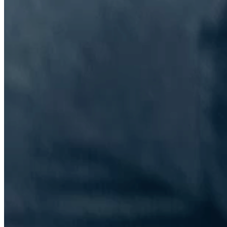
The Information Lab Network
Visitors who wish to engage with other companies within The
Information Lab group will find links below to our current network,
including UK and other regional sites.