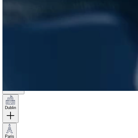
London
Hamburg
New York
Dublin
Paris