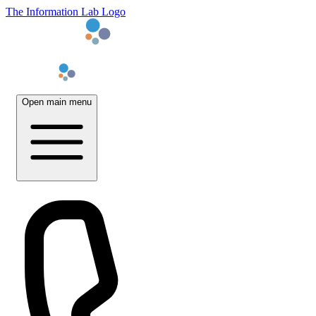
The Information Lab Logo
Open main menu