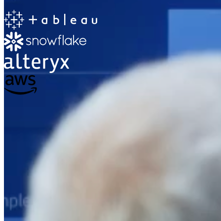
The Information Lab
Netherlands Transition