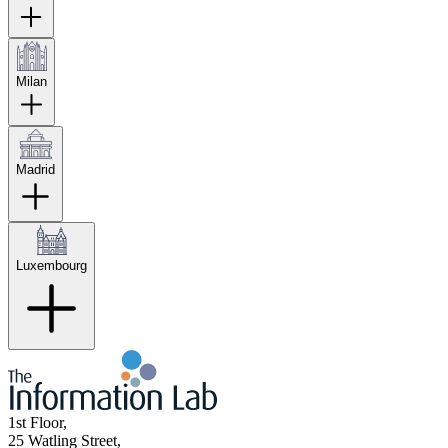
Milan
Madrid
Luxembourg
1st Floor,
25 Watling Street,