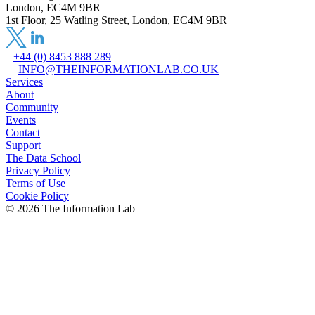
London, EC4M 9BR
1st Floor, 25 Watling Street, London, EC4M 9BR
+44 (0) 8453 888 289
INFO@THEINFORMATIONLAB.CO.UK
Services
About
Community
Events
Contact
Support
The Data School
Privacy Policy
Terms of Use
Cookie Policy
©
2026
The Information Lab