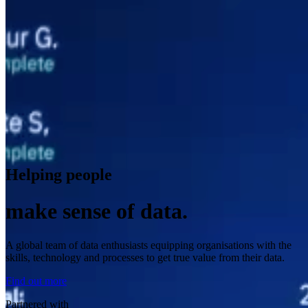
Helping people
make sense of data.
A global team of data enthusiasts equipping organisations with the
skills, technology and processes to get true value from their data.
Find out more
Partnered with