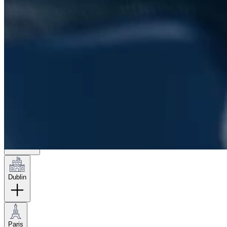
London
Hamburg
New York
Dublin
Paris