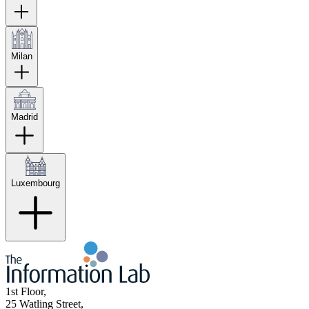
Milan
Madrid
Luxembourg
1st Floor,
25 Watling Street,