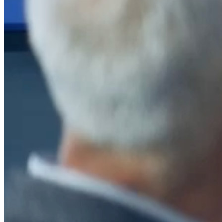
After a decade of partnership, The Information Lab Netherlands has
now transitioned to operate as an independent business from 1
January 2026. This change reflects the team's decision to pursue a
new strategic direction tailored specifically to the Dutch market. The
wider Information Lab group extends its appreciation for their
contribution over the past ten years and wishes the team every
success as they continue under their new identity.
If you are looking for the new organisation, you can visit
https://www.ddbm.com/
or contact the managing director, Rik van
Schaik, at
rik.vanschaik@ddbm.com
Visitors who wish to engage with other companies within The
Information Lab group will find links below to our current network,
including UK and other regional sites.