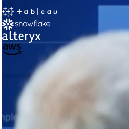
The Information Lab
Netherlands Transition