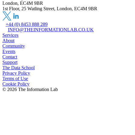
London, EC4M 9BR
1st Floor, 25 Watling Street, London, EC4M 9BR
+44 (0) 8453 888 289
INFO@THEINFORMATIONLAB.CO.UK
Services
About
Community
Events
Contact
Support
The Data School
Privacy Policy
Terms of Use
Cookie Policy
©
2026
The Information Lab