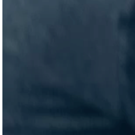
The Information Lab Network
Visitors who wish to engage with other companies within The
Information Lab group will find links below to our current network,
including UK and other regional sites.