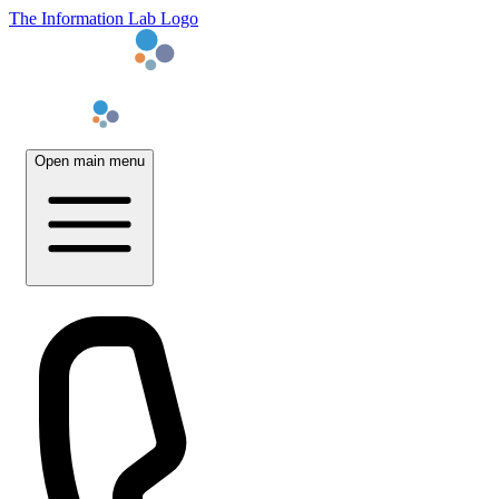
The Information Lab Logo
Open main menu