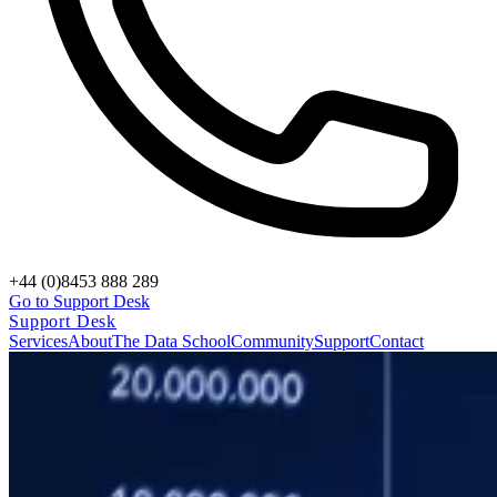
+44 (0)8453 888 289
Go to Support Desk
Support Desk
Services
About
The Data School
Community
Support
Contact