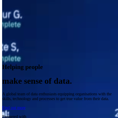
Helping people
make sense of data.
A global team of data enthusiasts equipping organisations with the
skills, technology and processes to get true value from their data.
Find out more
Partnered with