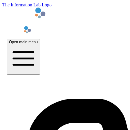
The Information Lab Logo
Open main menu