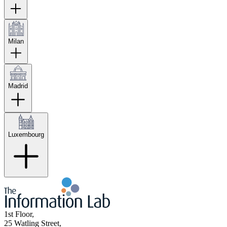
Milan
Madrid
Luxembourg
1st Floor,
25 Watling Street,