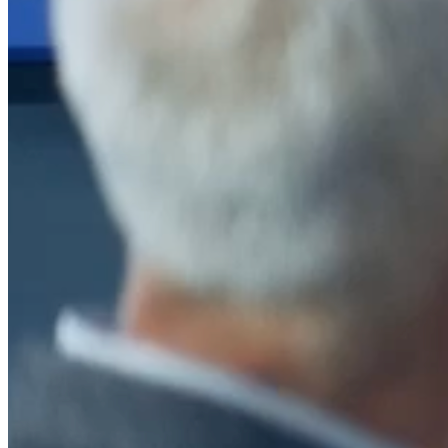
After a decade of partnership, The Information Lab Netherlands has
now transitioned to operate as an independent business from 1
January 2026. This change reflects the team's decision to pursue a
new strategic direction tailored specifically to the Dutch market. The
wider Information Lab group extends its appreciation for their
contribution over the past ten years and wishes the team every
success as they continue under their new identity.
If you are looking for the new organisation, you can visit
https://www.ddbm.com/
or contact the managing director, Rik van
Schaik, at
rik.vanschaik@ddbm.com
Visitors who wish to engage with other companies within The
Information Lab group will find links below to our current network,
including UK and other regional sites.