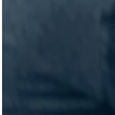
The Information Lab Network
Visitors who wish to engage with other companies within The
Information Lab group will find links below to our current network,
including UK and other regional sites.