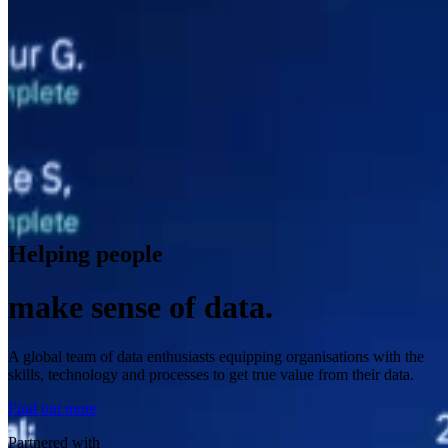
Helping people
make sense of data.
A global team of data enthusiasts equipping organisations with the
skills, technology and processes to get true value from their data.
Find out more
Partnered with