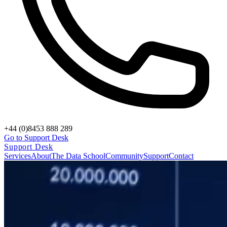
+44 (0)8453 888 289
Go to Support Desk
Support Desk
Services
About
The Data School
Community
Support
Contact