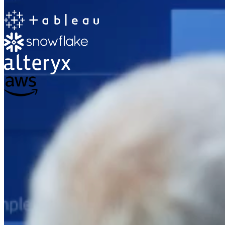
The Information Lab
Netherlands Transition