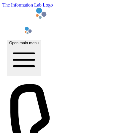
The Information Lab Logo
Open main menu