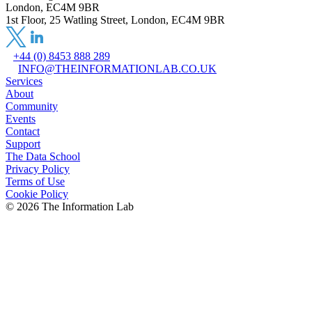
London, EC4M 9BR
1st Floor, 25 Watling Street, London, EC4M 9BR
+44 (0) 8453 888 289
INFO@THEINFORMATIONLAB.CO.UK
Services
About
Community
Events
Contact
Support
The Data School
Privacy Policy
Terms of Use
Cookie Policy
©
2026
The Information Lab