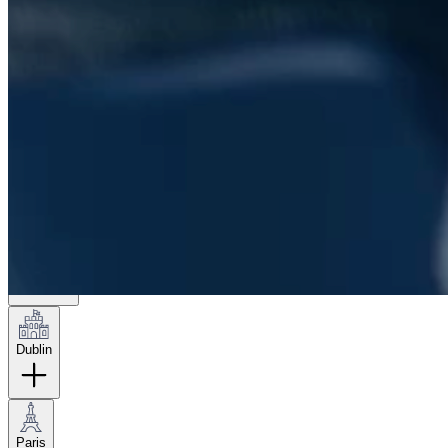
London
Hamburg
New York
Dublin
Paris