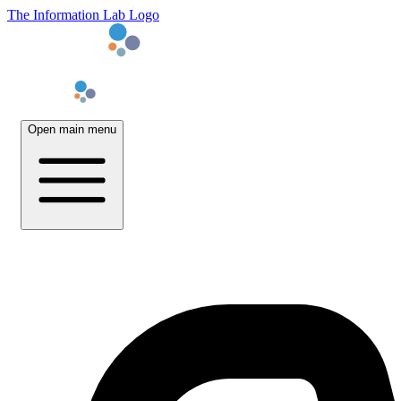
The Information Lab Logo
Open main menu