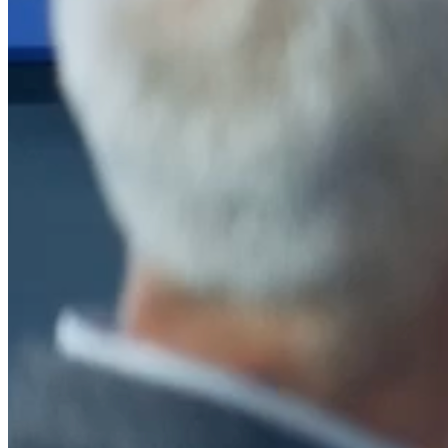
After a decade of partnership, The Information Lab Netherlands has
now transitioned to operate as an independent business from 1
January 2026. This change reflects the team's decision to pursue a
new strategic direction tailored specifically to the Dutch market. The
wider Information Lab group extends its appreciation for their
contribution over the past ten years and wishes the team every
success as they continue under their new identity.
If you are looking for the new organisation, you can visit
https://www.ddbm.com/
or contact the managing director, Rik van
Schaik, at
rik.vanschaik@ddbm.com
Visitors who wish to engage with other companies within The
Information Lab group will find links below to our current network,
including UK and other regional sites.