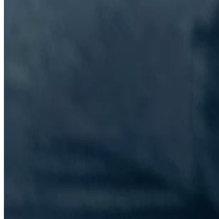
The Information Lab Network
Visitors who wish to engage with other companies within The
Information Lab group will find links below to our current network,
including UK and other regional sites.