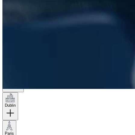
London
Hamburg
New York
Dublin
Paris