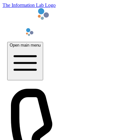
The Information Lab Logo
Open main menu