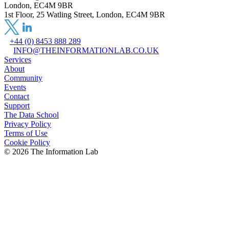
London, EC4M 9BR
1st Floor, 25 Watling Street, London, EC4M 9BR
+44 (0) 8453 888 289
INFO@THEINFORMATIONLAB.CO.UK
Services
About
Community
Events
Contact
Support
The Data School
Privacy Policy
Terms of Use
Cookie Policy
©
2026
The Information Lab