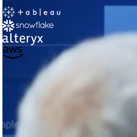
The Information Lab
Netherlands Transition