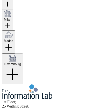
Milan
Madrid
Luxembourg
1st Floor,
25 Watling Street,