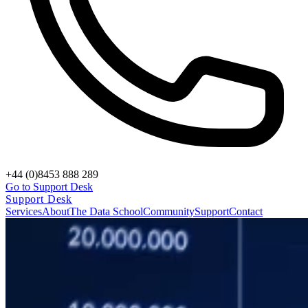
+44 (0)8453 888 289
Go to Support Desk
Support Desk
Services
About
The Data School
Community
Support
Contact