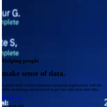
Helping people
make sense of data.
A global team of data enthusiasts equipping organisations with the
skills, technology and processes to get true value from their data.
Find out more
Partnered with