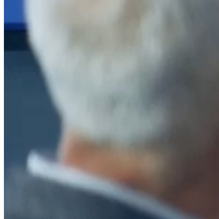
After a decade of partnership, The Information Lab Netherlands has
now transitioned to operate as an independent business from 1
January 2026. This change reflects the team's decision to pursue a
new strategic direction tailored specifically to the Dutch market. The
wider Information Lab group extends its appreciation for their
contribution over the past ten years and wishes the team every
success as they continue under their new identity.
If you are looking for the new organisation, you can visit
https://www.ddbm.com/
or contact the managing director, Rik van
Schaik, at
rik.vanschaik@ddbm.com
Visitors who wish to engage with other companies within The
Information Lab group will find links below to our current network,
including UK and other regional sites.