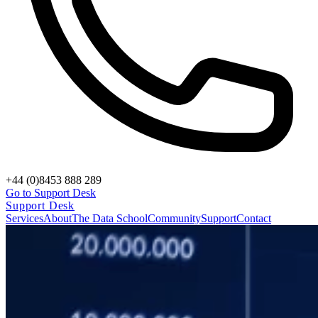
+44 (0)8453 888 289
Go to Support Desk
Support Desk
Services
About
The Data School
Community
Support
Contact