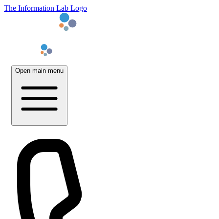
The Information Lab Logo
Open main menu