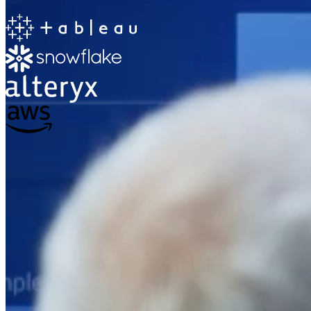
The Information Lab
Netherlands Transition