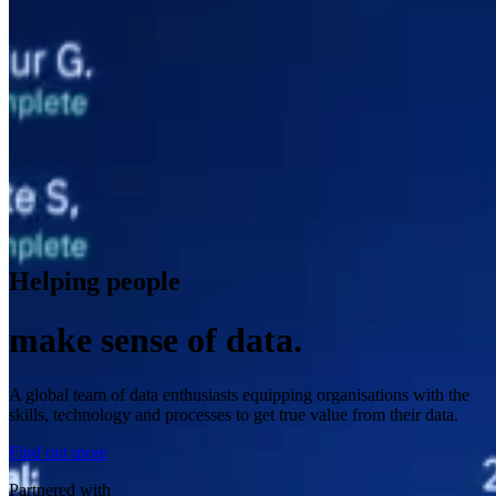
Helping people
make sense of data.
A global team of data enthusiasts equipping organisations with the
skills, technology and processes to get true value from their data.
Find out more
Partnered with