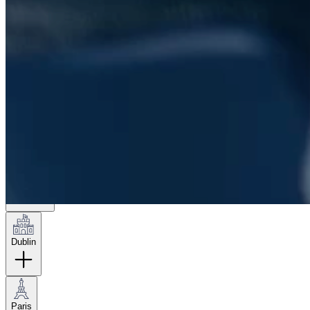
London
Hamburg
New York
Dublin
Paris