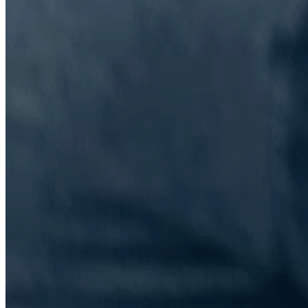
The Information Lab Network
Visitors who wish to engage with other companies within The
Information Lab group will find links below to our current network,
including UK and other regional sites.