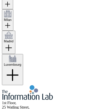
Milan
Madrid
Luxembourg
1st Floor,
25 Watling Street,