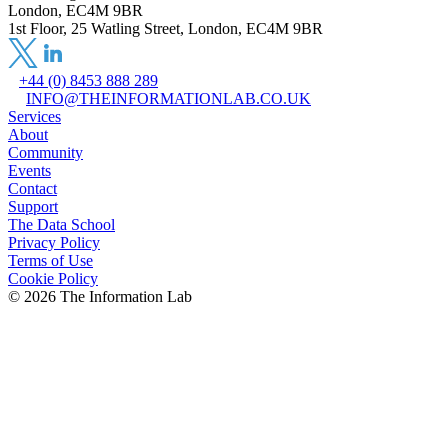
London, EC4M 9BR
1st Floor, 25 Watling Street, London, EC4M 9BR
+44 (0) 8453 888 289
INFO@THEINFORMATIONLAB.CO.UK
Services
About
Community
Events
Contact
Support
The Data School
Privacy Policy
Terms of Use
Cookie Policy
©
2026
The Information Lab