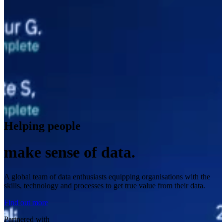
Helping people
make sense of data.
A global team of data enthusiasts equipping organisations with the
skills, technology and processes to get true value from their data.
Find out more
Partnered with