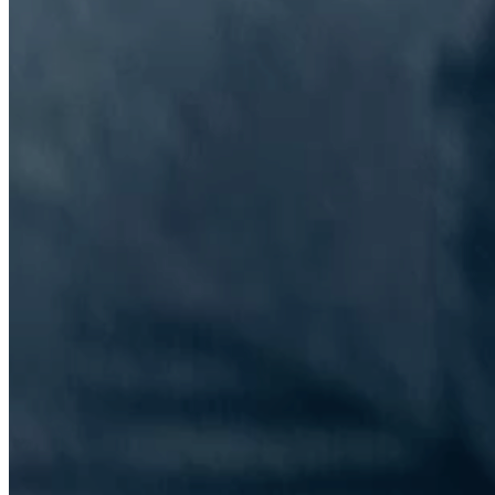
The Information Lab Network
Visitors who wish to engage with other companies within The
Information Lab group will find links below to our current network,
including UK and other regional sites.