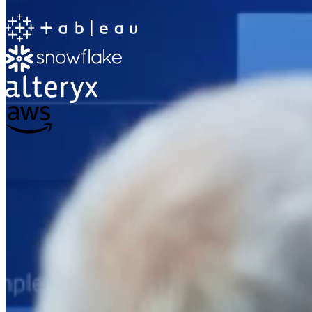
The Information Lab
Netherlands Transition