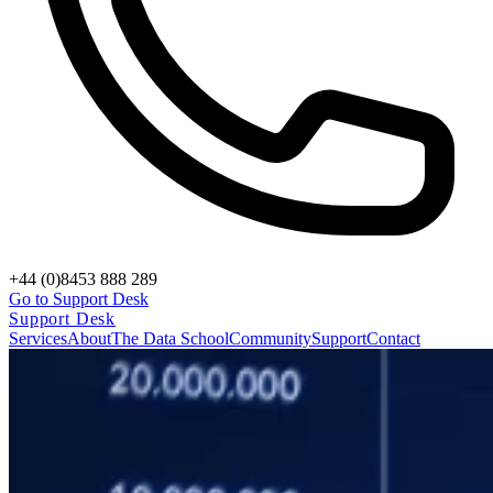
+44 (0)8453 888 289
Go to Support Desk
Support Desk
Services
About
The Data School
Community
Support
Contact