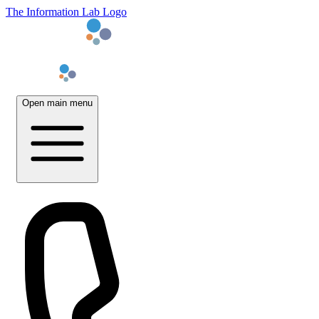
The Information Lab Logo
Open main menu