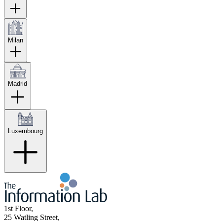
Milan
Madrid
Luxembourg
1st Floor,
25 Watling Street,