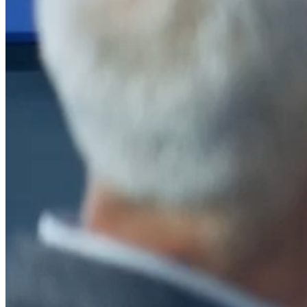
After a decade of partnership, The Information Lab Netherlands has
now transitioned to operate as an independent business from 1
January 2026. This change reflects the team's decision to pursue a
new strategic direction tailored specifically to the Dutch market. The
wider Information Lab group extends its appreciation for their
contribution over the past ten years and wishes the team every
success as they continue under their new identity.
If you are looking for the new organisation, you can visit
https://www.ddbm.com/
or contact the managing director, Rik van
Schaik, at
rik.vanschaik@ddbm.com
Visitors who wish to engage with other companies within The
Information Lab group will find links below to our current network,
including UK and other regional sites.