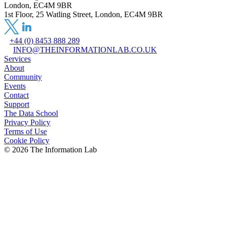
London, EC4M 9BR
1st Floor, 25 Watling Street, London, EC4M 9BR
+44 (0) 8453 888 289
INFO@THEINFORMATIONLAB.CO.UK
Services
About
Community
Events
Contact
Support
The Data School
Privacy Policy
Terms of Use
Cookie Policy
©
2026
The Information Lab