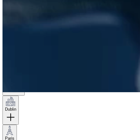
London
Hamburg
New York
Dublin
Paris