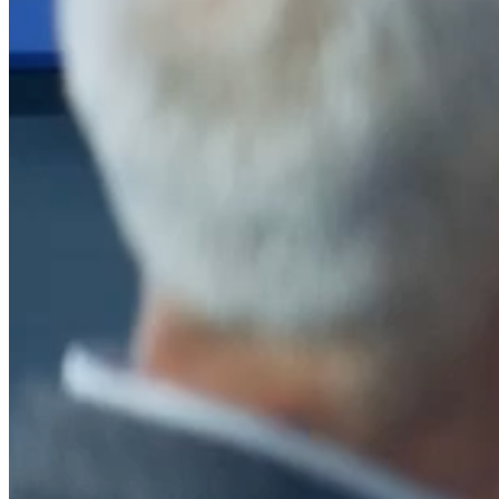
After a decade of partnership, The Information Lab Netherlands has
now transitioned to operate as an independent business from 1
January 2026. This change reflects the team's decision to pursue a
new strategic direction tailored specifically to the Dutch market. The
wider Information Lab group extends its appreciation for their
contribution over the past ten years and wishes the team every
success as they continue under their new identity.
If you are looking for the new organisation, you can visit
https://www.ddbm.com/
or contact the managing director, Rik van
Schaik, at
rik.vanschaik@ddbm.com
Visitors who wish to engage with other companies within The
Information Lab group will find links below to our current network,
including UK and other regional sites.