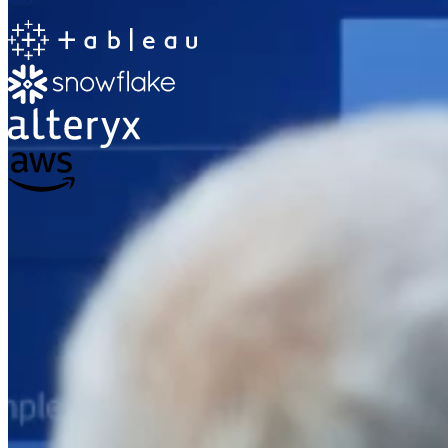
The Information Lab
Netherlands Transition