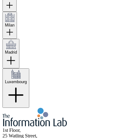
Milan
Madrid
Luxembourg
1st Floor,
25 Watling Street,