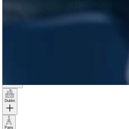
London
Hamburg
New York
Dublin
Paris