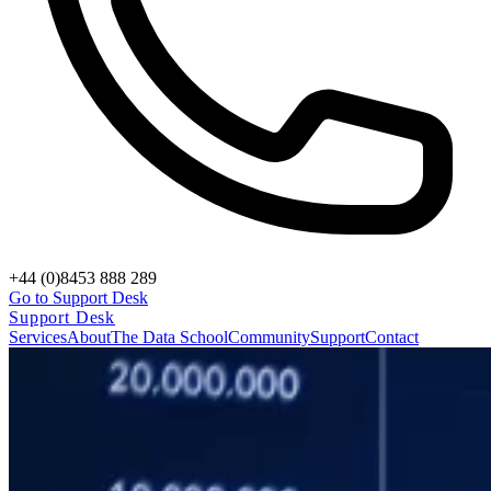
+44 (0)8453 888 289
Go to Support Desk
Support Desk
Services
About
The Data School
Community
Support
Contact