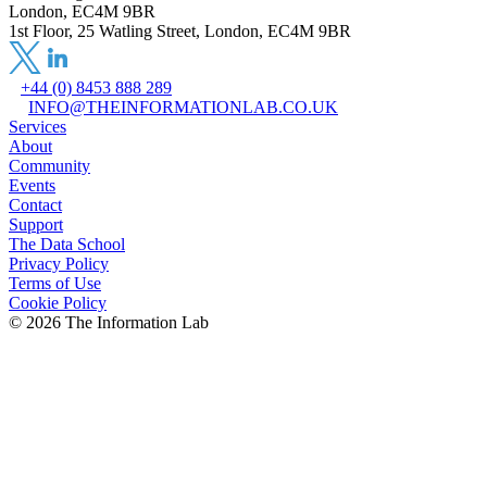
London, EC4M 9BR
1st Floor, 25 Watling Street, London, EC4M 9BR
+44 (0) 8453 888 289
INFO@THEINFORMATIONLAB.CO.UK
Services
About
Community
Events
Contact
Support
The Data School
Privacy Policy
Terms of Use
Cookie Policy
©
2026
The Information Lab