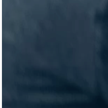
The Information Lab Network
Visitors who wish to engage with other companies within The
Information Lab group will find links below to our current network,
including UK and other regional sites.