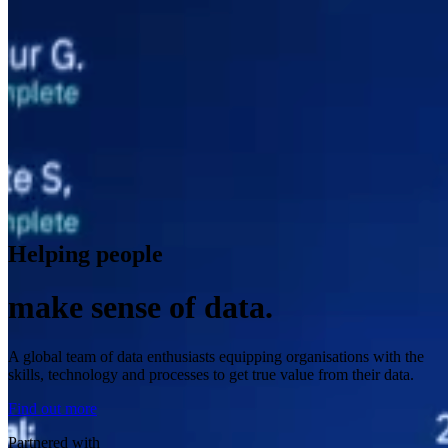
Helping people
make sense of data.
A global team of data enthusiasts equipping organisations with the
skills, technology and processes to get true value from their data.
Find out more
Partnered with