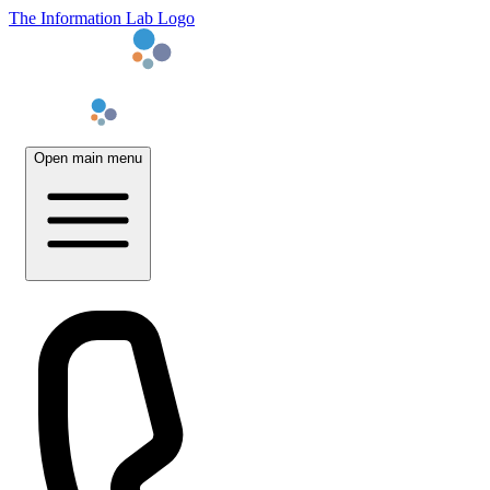
The Information Lab Logo
Open main menu