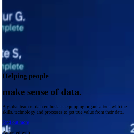
Helping people
make sense of data.
A global team of data enthusiasts equipping organisations with the
skills, technology and processes to get true value from their data.
Find out more
Partnered with