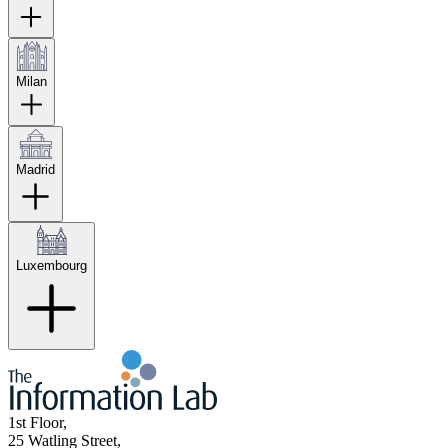
Milan
Madrid
Luxembourg
1st Floor,
25 Watling Street,