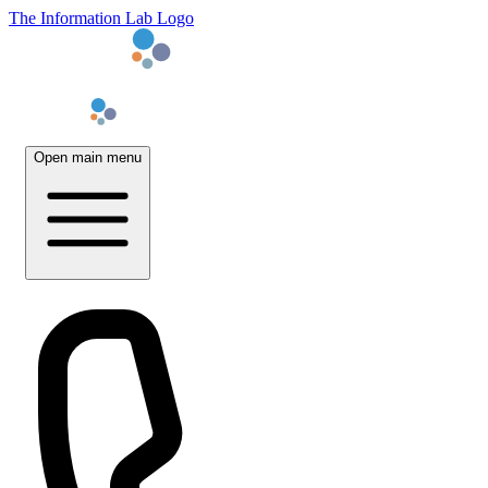
The Information Lab Logo
Open main menu