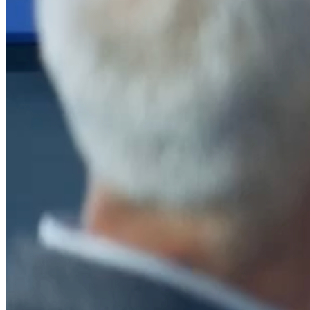
After a decade of partnership, The Information Lab Netherlands has
now transitioned to operate as an independent business from 1
January 2026. This change reflects the team's decision to pursue a
new strategic direction tailored specifically to the Dutch market. The
wider Information Lab group extends its appreciation for their
contribution over the past ten years and wishes the team every
success as they continue under their new identity.
If you are looking for the new organisation, you can visit
https://www.ddbm.com/
or contact the managing director, Rik van
Schaik, at
rik.vanschaik@ddbm.com
Visitors who wish to engage with other companies within The
Information Lab group will find links below to our current network,
including UK and other regional sites.