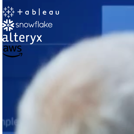
The Information Lab
Netherlands Transition