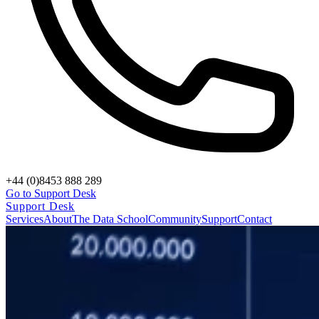
+44 (0)8453 888 289
Go to Support Desk
Support Desk
Services
About
The Data School
Community
Support
Contact