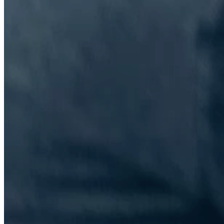
The Information Lab Network
Visitors who wish to engage with other companies within The
Information Lab group will find links below to our current network,
including UK and other regional sites.