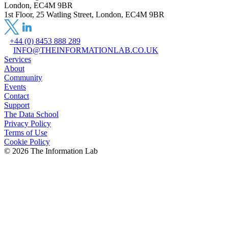
London, EC4M 9BR
1st Floor, 25 Watling Street, London, EC4M 9BR
+44 (0) 8453 888 289
INFO@THEINFORMATIONLAB.CO.UK
Services
About
Community
Events
Contact
Support
The Data School
Privacy Policy
Terms of Use
Cookie Policy
©
2026
The Information Lab