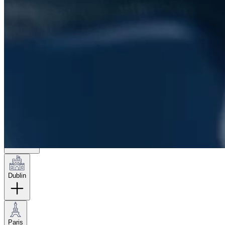
London
Hamburg
New York
Dublin
Paris